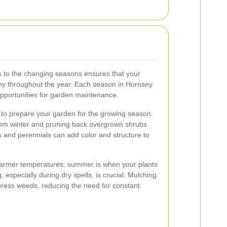
s to the changing seasons ensures that your
hy throughout the year. Each season in Hornsey
pportunities for garden maintenance.
e to prepare your garden for the growing season.
from winter and pruning back overgrown shrubs
s and perennials can add color and structure to
armer temperatures, summer is when your plants
, especially during dry spells, is crucial. Mulching
press weeds, reducing the need for constant