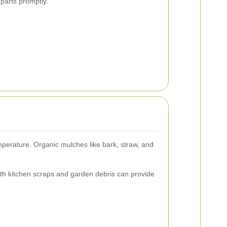
parts promptly.
emperature. Organic mulches like bark, straw, and
with kitchen scraps and garden debris can provide