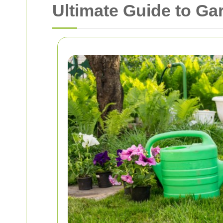
Ultimate Guide to G