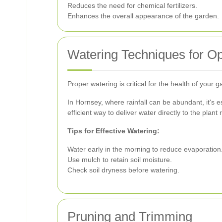
Reduces the need for chemical fertilizers.
Enhances the overall appearance of the garden.
Watering Techniques for O
Proper watering is critical for the health of your
In Hornsey, where rainfall can be abundant, it's e
efficient way to deliver water directly to the pla
Tips for Effective Watering:
Water early in the morning to reduce evaporation
Use mulch to retain soil moisture.
Check soil dryness before watering.
Pruning and Trimming