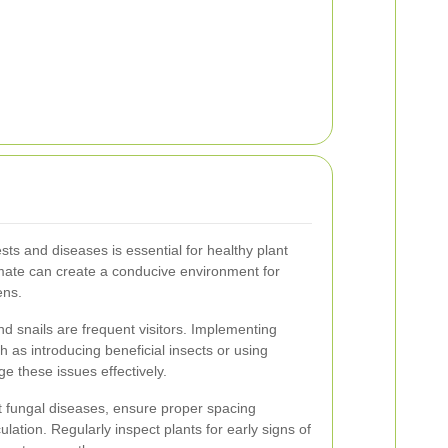
ts and diseases is essential for healthy plant
imate can create a conducive environment for
ens.
nd snails are frequent visitors. Implementing
 as introducing beneficial insects or using
e these issues effectively.
 fungal diseases, ensure proper spacing
lation. Regularly inspect plants for early signs of