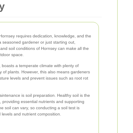
y
 Hornsey requires dedication, knowledge, and the
a seasoned gardener or just starting out,
and soil conditions of Hornsey can make all the
outdoor space.
 boasts a temperate climate with plenty of
iety of plants. However, this also means gardeners
ure levels and prevent issues such as root rot
intenance is soil preparation. Healthy soil is the
, providing essential nutrients and supporting
e soil can vary, so conducting a soil test is
levels and nutrient composition.