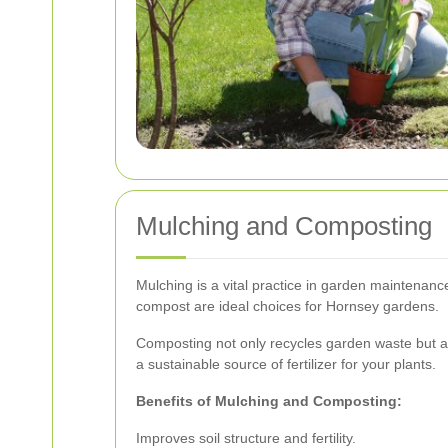
Mulching and Composting
Mulching is a vital practice in garden maintenanc
compost are ideal choices for Hornsey gardens.
Composting not only recycles garden waste but als
a sustainable source of fertilizer for your plants.
Benefits of Mulching and Composting:
Improves soil structure and fertility.