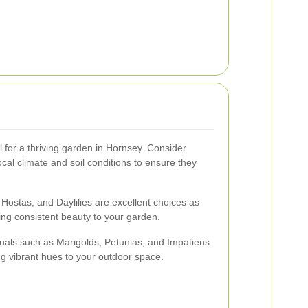
al for a thriving garden in Hornsey. Consider
local climate and soil conditions to ensure they
 Hostas, and Daylilies are excellent choices as
ding consistent beauty to your garden.
nuals such as Marigolds, Petunias, and Impatiens
g vibrant hues to your outdoor space.