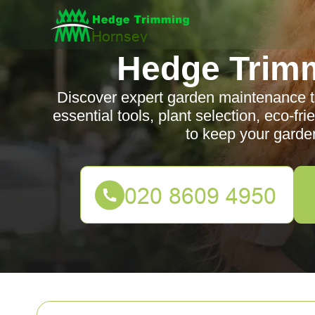
Hedge Trim
Discover expert garden maintenance ti
essential tools, plant selection, eco-fr
to keep your garden