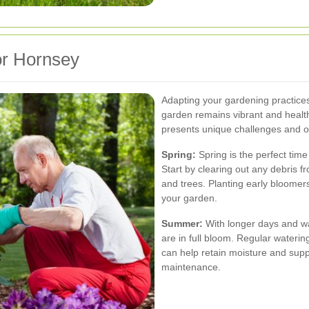
or Hornsey
Adapting your gardening practice
garden remains vibrant and healt
presents unique challenges and o
Spring:
Spring is the perfect tim
Start by clearing out any debris 
and trees. Planting early bloomer
your garden.
Summer:
With longer days and w
are in full bloom. Regular watering
can help retain moisture and sup
maintenance.