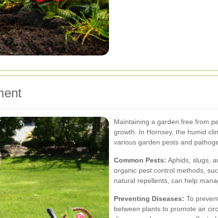
ment
Maintaining a garden free from pes
growth. In Hornsey, the humid cl
various garden pests and pathog
Common Pests:
Aphids, slugs, a
organic pest control methods, such
natural repellents, can help manag
Preventing Diseases:
To prevent
between plants to promote air circu