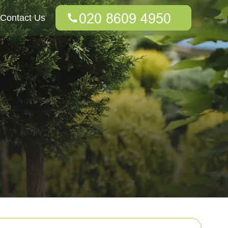
Contact Us