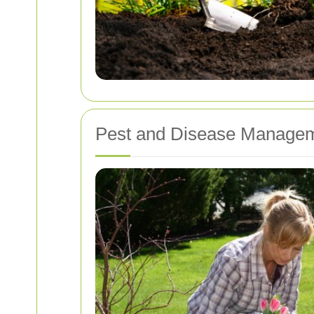
Pest and Disease Manage