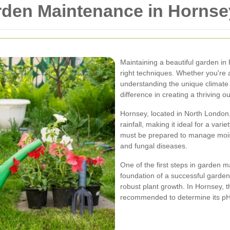
arden Maintenance in Hornse
Maintaining a beautiful garden in
right techniques. Whether you're 
understanding the unique climate 
difference in creating a thriving 
Hornsey, located in North London,
rainfall, making it ideal for a var
must be prepared to manage moist
and fungal diseases.
One of the first steps in garden ma
foundation of a successful garden
robust plant growth. In Hornsey, th
recommended to determine its pH 