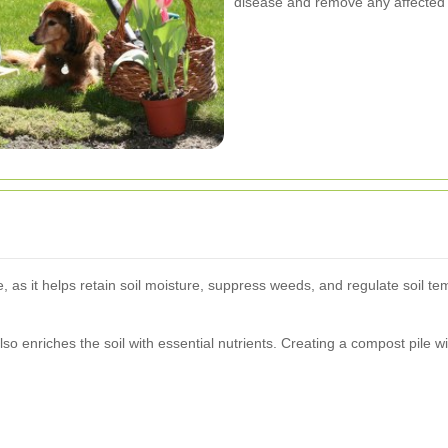
disease and remove any affected 
e, as it helps retain soil moisture, suppress weeds, and regulate soil t
o enriches the soil with essential nutrients. Creating a compost pile 