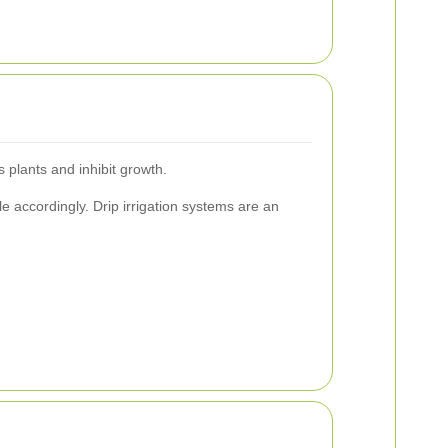
s plants and inhibit growth.
le accordingly. Drip irrigation systems are an