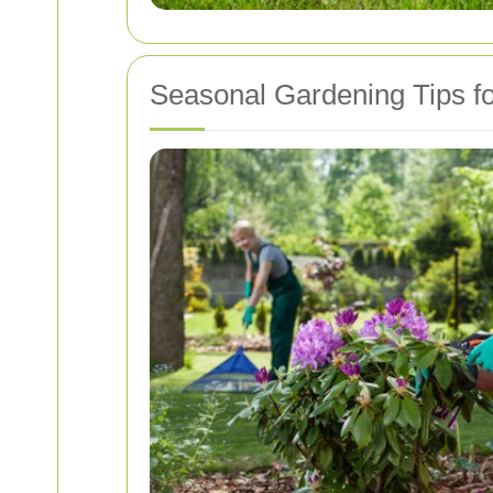
Seasonal Gardening Tips f