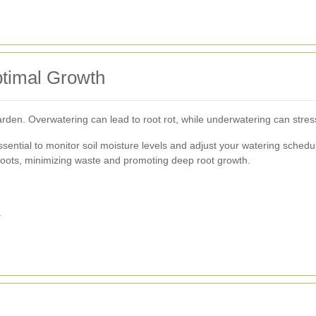
ptimal Growth
 garden. Overwatering can lead to root rot, while underwatering can stres
ssential to monitor soil moisture levels and adjust your watering schedu
nt roots, minimizing waste and promoting deep root growth.
.