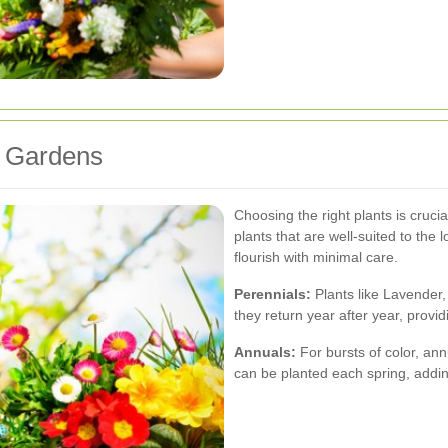
y Gardens
Choosing the right plants is cruci
plants that are well-suited to the 
flourish with minimal care.
Perennials:
Plants like Lavender,
they return year after year, provi
Annuals:
For bursts of color, an
can be planted each spring, addin