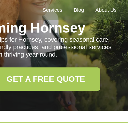
Services
Blog
About Us
ming Hornsey
ps for Hornsey, covering seasonal care,
iendly practices, and professional services
 thriving year-round.
GET A FREE QUOTE