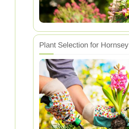
Plant Selection for Hornse