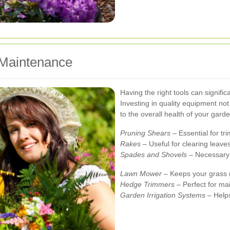
 Maintenance
Having the right tools can signifi
Investing in quality equipment no
to the overall health of your garde
Pruning Shears
– Essential for tr
Rakes
– Useful for clearing leaves
Spades and Shovels
– Necessary 
Lawn Mower
– Keeps your grass n
Hedge Trimmers
– Perfect for ma
Garden Irrigation Systems
– Helps 