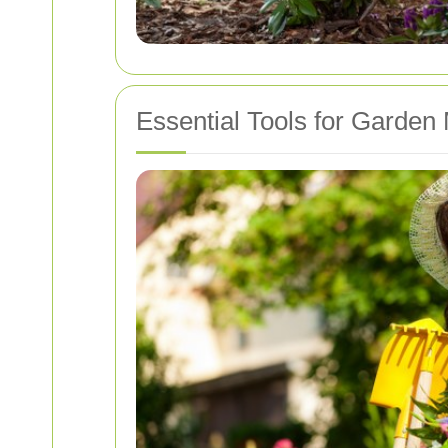
Essential Tools for Garden