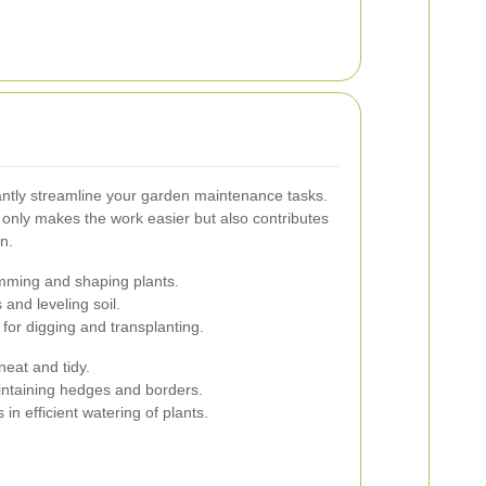
cantly streamline your garden maintenance tasks.
t only makes the work easier but also contributes
n.
imming and shaping plants.
 and leveling soil.
for digging and transplanting.
eat and tidy.
intaining hedges and borders.
in efficient watering of plants.